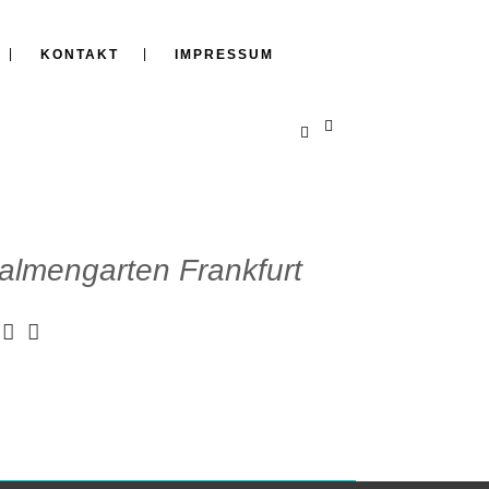
KONTAKT
IMPRESSUM
almengarten Frankfurt