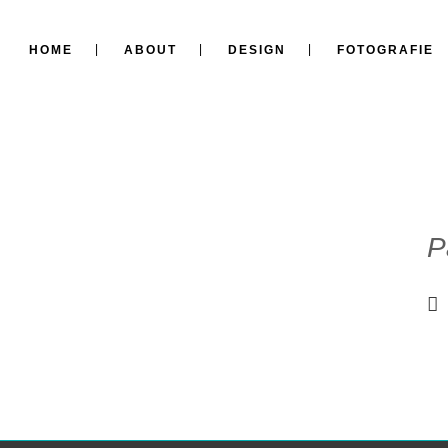
HOME
ABOUT
DESIGN
FOTOGRAFIE
P